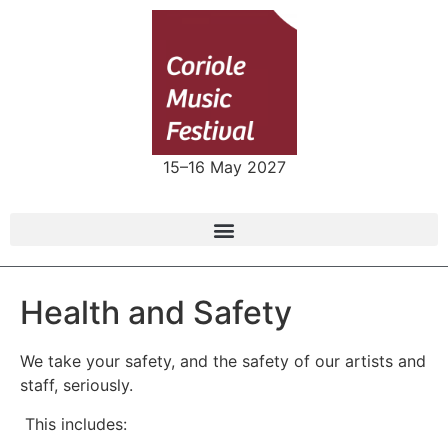
15–16 May 2027
Health and Safety
We take your safety, and the safety of our artists and
staff, seriously.
This includes: