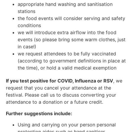
appropriate hand washing and sanitisation
stations
the food events will consider serving and safety
conditions
we will introduce extra airflow into the food
events (so please bring some warm clothes, just
in case!)
we request attendees to be fully vaccinated
(according to government definitions in place at
the time), or hold a valid medical exemption
If you test positive for COVID, Influenza or RSV
, we
request that you cancel your attendance at the
festival. Please call us to discuss converting your
attendance to a donation or a future credit.
Further suggestions include:
Using and carrying on your person personal
protection aides such as hand sanitiser.