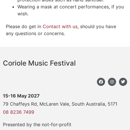
Wearing a mask at concert performances, if you
wish.
Please do get in
Contact with us
, should you have
any questions or concerns.
Coriole Music Festival
15-16 May 2027
79 Chaffeys Rd, McLaren Vale, South Australia, 5171
08 8236 7499
Presented by the not-for-profit