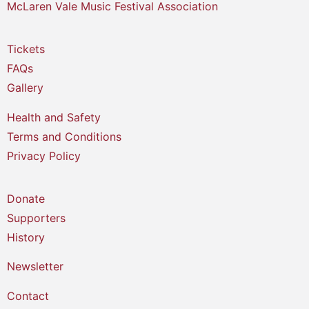
McLaren Vale Music Festival Association
Tickets
FAQs
Gallery
Health and Safety
Terms and Conditions
Privacy Policy
Donate
Supporters
History
Newsletter
Contact