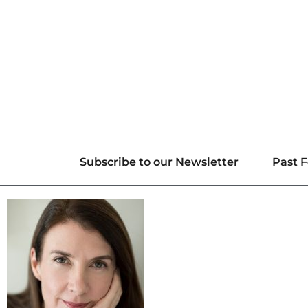
Subscribe to our Newsletter
Past F