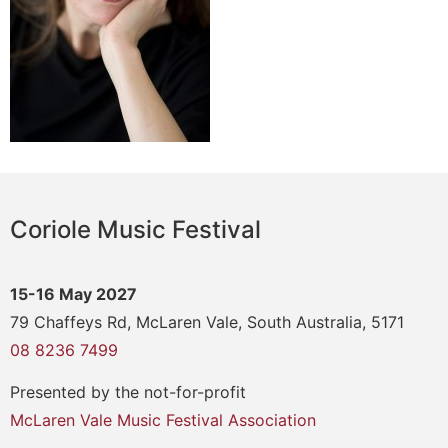
Coriole Music Festival
15-16 May 2027
79 Chaffeys Rd, McLaren Vale, South Australia, 5171
08 8236 7499
Presented by the not-for-profit
McLaren Vale Music Festival Association