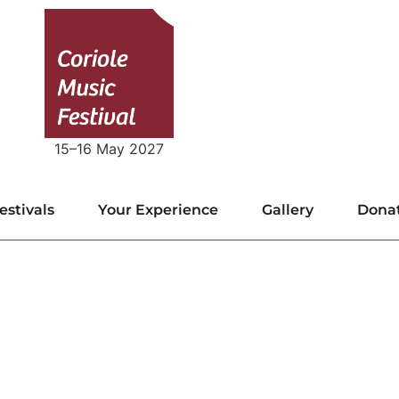
15–16 May 2027
estivals
Your Experience
Gallery
Dona