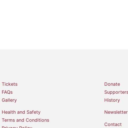
Tickets
Donate
FAQs
Supporter
Gallery
History
Health and Safety
Newsletter
Terms and Conditions
Contact