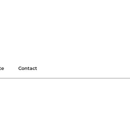
te
Contact