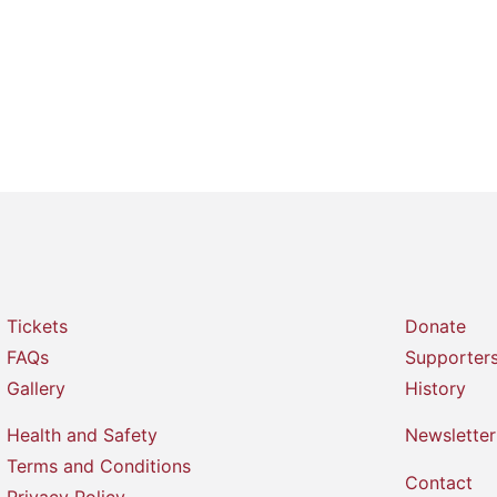
Tickets
Donate
FAQs
Supporter
Gallery
History
Health and Safety
Newsletter
Terms and Conditions
Contact