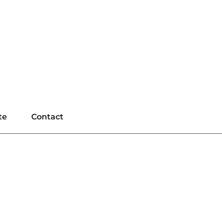
te
Contact