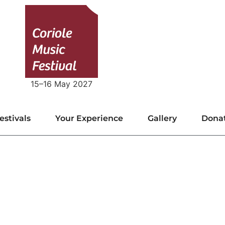
15–16 May 2027
estivals
Your Experience
Gallery
Dona