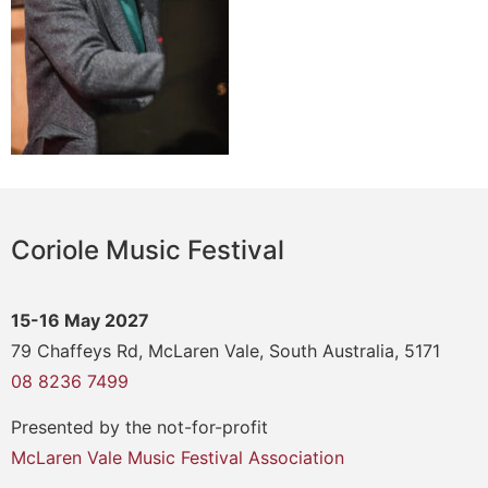
Coriole Music Festival
15-16 May 2027
79 Chaffeys Rd, McLaren Vale, South Australia, 5171
08 8236 7499
Presented by the not-for-profit
McLaren Vale Music Festival Association