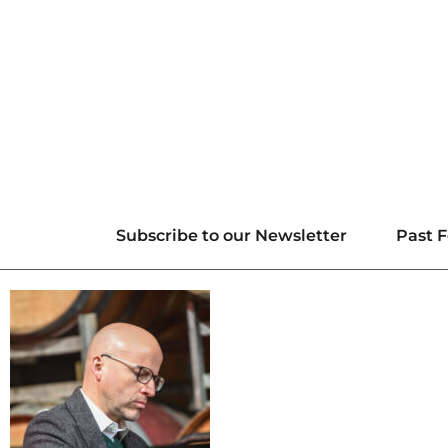
Subscribe to our Newsletter
Past F