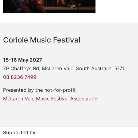
Coriole Music Festival
15-16 May 2027
79 Chaffeys Rd, McLaren Vale, South Australia, 5171
08 8236 7499
Presented by the not-for-profit
McLaren Vale Music Festival Association
Supported by