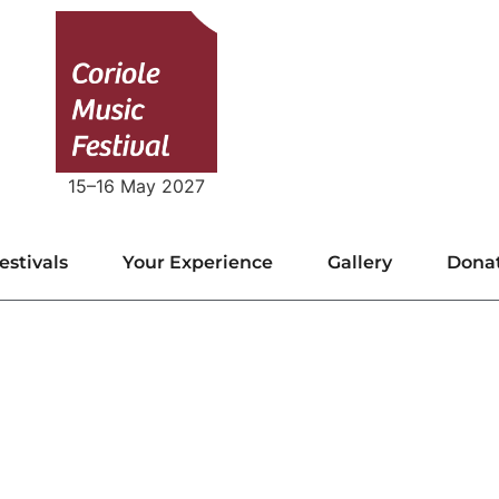
15–16 May 2027
estivals
Your Experience
Gallery
Dona