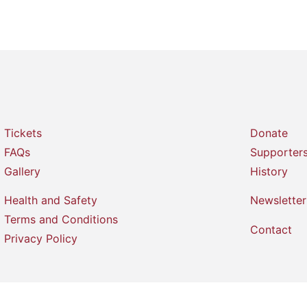
Tickets
Donate
FAQs
Supporter
Gallery
History
Health and Safety
Newsletter
Terms and Conditions
Contact
Privacy Policy