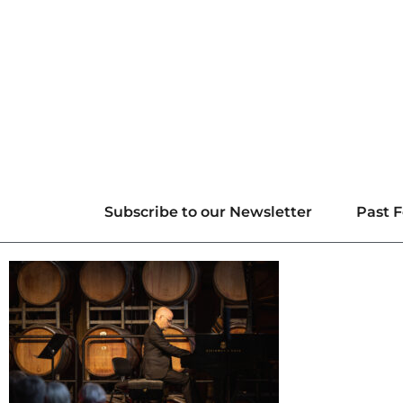
Subscribe to our Newsletter
Past F