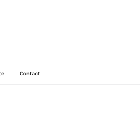
te
Contact