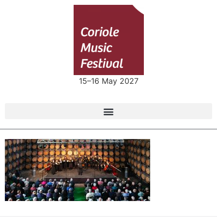
15–16 May 2027