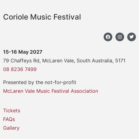
Coriole Music Festival
15-16 May 2027
79 Chaffeys Rd, McLaren Vale, South Australia, 5171
08 8236 7499
Presented by the not-for-profit
McLaren Vale Music Festival Association
Tickets
FAQs
Gallery