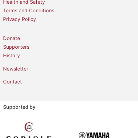
Health and Safety
Terms and Conditions
Privacy Policy
Donate
Supporters
History
Newsletter
Contact
Supported by